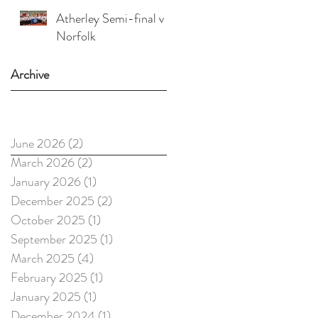
Atherley Semi-final v
Norfolk
Archive
June 2026
(2)
2 posts
March 2026
(2)
2 posts
January 2026
(1)
1 post
December 2025
(2)
2 posts
October 2025
(1)
1 post
September 2025
(1)
1 post
March 2025
(4)
4 posts
February 2025
(1)
1 post
January 2025
(1)
1 post
December 2024
(1)
1 post