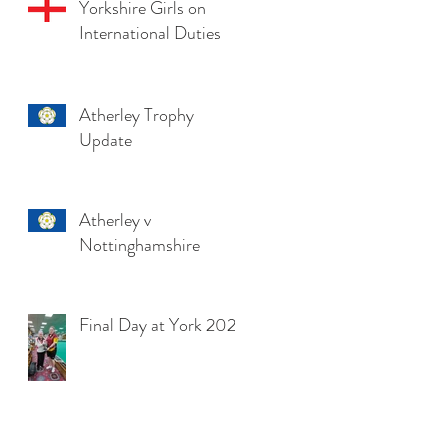
Yorkshire Girls on
International Duties
Atherley Trophy
Update
Atherley v
Nottinghamshire
Final Day at York 2025