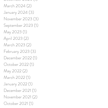
March 2024
(2)
2 posts
January 2024
(3)
3 posts
November 2023
(3)
3 posts
September 2023
(1)
1 post
May 2023
(1)
1 post
April 2023
(2)
2 posts
March 2023
(2)
2 posts
February 2023
(3)
3 posts
December 2022
(1)
1 post
October 2022
(1)
1 post
May 2022
(2)
2 posts
March 2022
(1)
1 post
January 2022
(1)
1 post
December 2021
(1)
1 post
November 2021
(2)
2 posts
October 2021
(1)
1 post