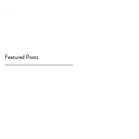
HAMPIONS
More
Featured Posts
y