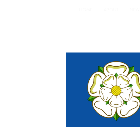
HOME
ABOUT
NEW