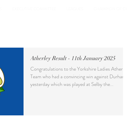
S
EXECUTIVE COMMITTEE
LEAGUES
CHAMPION OF C
Atherley Result - 11th January 2025
Congratulations to the Yorkshire Ladies Atherle
Team who had a convincing win against Durham
yesterday which was played at Selby the...