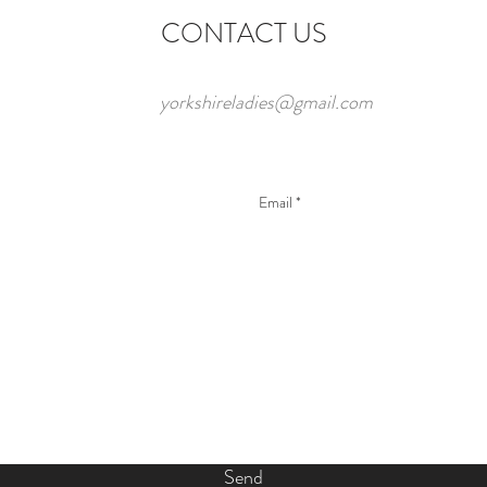
CONTACT US
yorkshireladies@gmail.com
Send