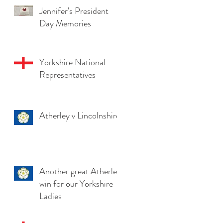
Jennifer's President
Day Memories
Yorkshire National
Representatives
Atherley v Lincolnshire
Another great Atherley
win for our Yorkshire
Ladies