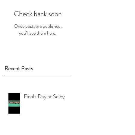
Check back soon
Once posts are published,
you’ll see them here.
Recent Posts
Finals Day at Selby