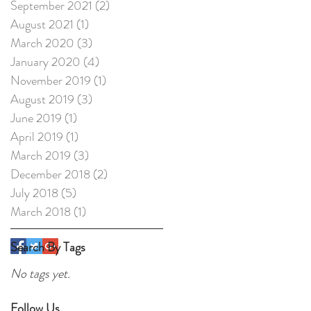
September 2021
(2)
2 posts
August 2021
(1)
1 post
March 2020
(3)
3 posts
January 2020
(4)
4 posts
November 2019
(1)
1 post
August 2019
(3)
3 posts
June 2019
(1)
1 post
April 2019
(1)
1 post
March 2019
(3)
3 posts
December 2018
(2)
2 posts
July 2018
(5)
5 posts
March 2018
(1)
1 post
Search By Tags
No tags yet.
Follow Us