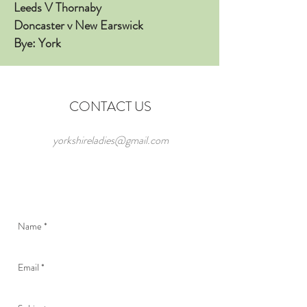
Leeds V Thornaby
Doncaster v New Earswick
Bye: York
CONTACT US
yorkshireladies@gmail.com