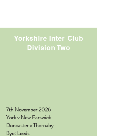
Yorkshire Inter Club
Division Two
​7
th November 2026
York v New Earswick
Doncaster v Thornaby
Bye: Leeds