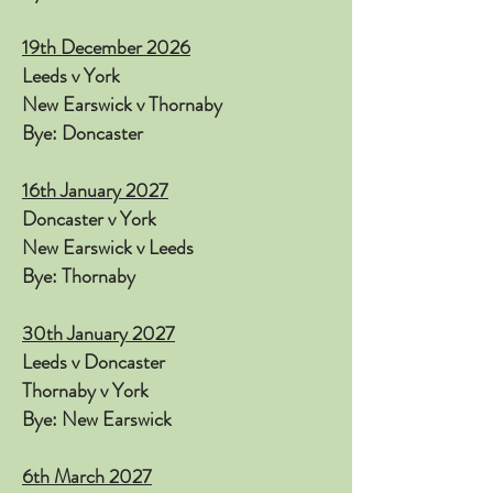
19th December 2026
Leeds v York
New Earswick v Thornaby
Bye: Doncaster
16th January 2027
Doncaster v York
New Earswick v Leeds
Bye: Thornaby
30th January 2027
Leeds v Doncaster
Thornaby v York
Bye: New Earswick
6th March 2027