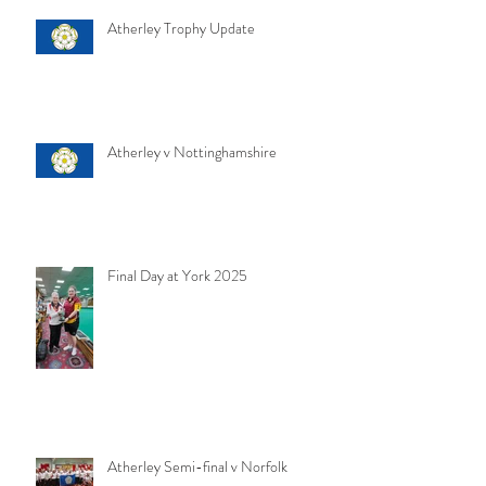
Atherley Trophy Update
Atherley v Nottinghamshire
Final Day at York 2025
Atherley Semi-final v Norfolk