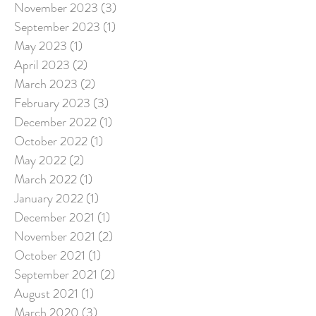
November 2023
(3)
3 posts
September 2023
(1)
1 post
May 2023
(1)
1 post
April 2023
(2)
2 posts
March 2023
(2)
2 posts
February 2023
(3)
3 posts
December 2022
(1)
1 post
October 2022
(1)
1 post
May 2022
(2)
2 posts
March 2022
(1)
1 post
January 2022
(1)
1 post
December 2021
(1)
1 post
November 2021
(2)
2 posts
October 2021
(1)
1 post
September 2021
(2)
2 posts
August 2021
(1)
1 post
March 2020
(3)
3 posts