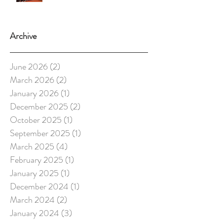
Archive
June 2026
(2)
2 posts
March 2026
(2)
2 posts
January 2026
(1)
1 post
December 2025
(2)
2 posts
October 2025
(1)
1 post
September 2025
(1)
1 post
March 2025
(4)
4 posts
February 2025
(1)
1 post
January 2025
(1)
1 post
December 2024
(1)
1 post
March 2024
(2)
2 posts
January 2024
(3)
3 posts