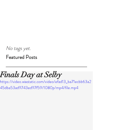
No tags yet.
Featured Posts
Finals Day at Selby
https://video.wixstatic.com/video/efad13_ba71ecbb63a2
45dba53ad9743ed97f59/1080p/mp4/file.mp4