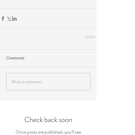
Comments
Write a comment...
Check back soon
Once posts are published, you’ll see