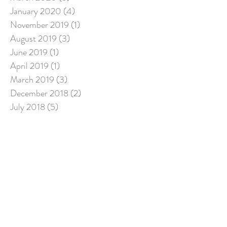
January 2020
(4)
4 posts
November 2019
(1)
1 post
August 2019
(3)
3 posts
June 2019
(1)
1 post
April 2019
(1)
1 post
March 2019
(3)
3 posts
December 2018
(2)
2 posts
July 2018
(5)
5 posts
March 2018
(1)
1 post
Search By Tags
Follow Us