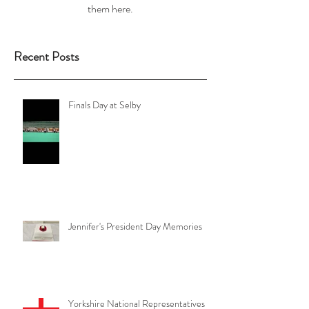
them here.
Recent Posts
Finals Day at Selby
Jennifer's President Day Memories
Yorkshire National Representatives