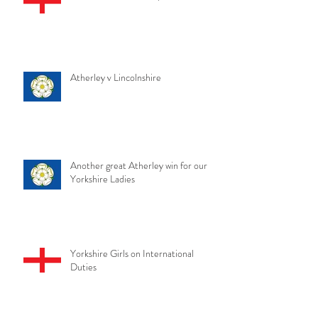
Atherley v Lincolnshire
Another great Atherley win for our
Yorkshire Ladies
Yorkshire Girls on International
Duties