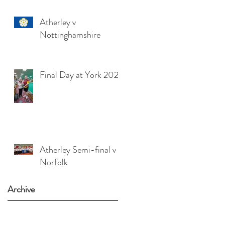
Atherley v
Nottinghamshire
Final Day at York 2025
Atherley Semi-final v
Norfolk
Archive