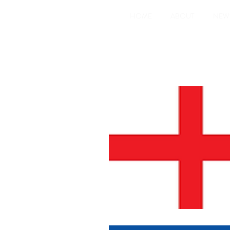
HOME
ABOUT
NEW