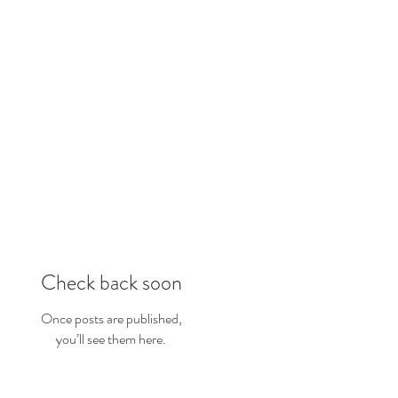
Check back soon
Once posts are published,
you’ll see them here.