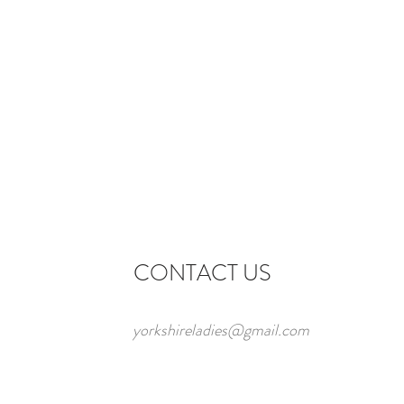
CONTACT US
yorkshireladies@gmail.com