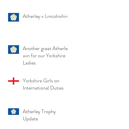
Atherley v Lincolnshire
Another great Atherley
win for our Yorkshire
Ladies
Yorkshire Girls on
International Duties
Atherley Trophy
Update