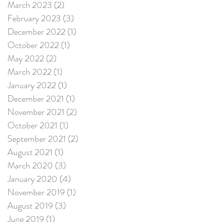
March 2023
(2)
2 posts
February 2023
(3)
3 posts
December 2022
(1)
1 post
October 2022
(1)
1 post
May 2022
(2)
2 posts
March 2022
(1)
1 post
January 2022
(1)
1 post
December 2021
(1)
1 post
November 2021
(2)
2 posts
October 2021
(1)
1 post
September 2021
(2)
2 posts
August 2021
(1)
1 post
March 2020
(3)
3 posts
January 2020
(4)
4 posts
November 2019
(1)
1 post
August 2019
(3)
3 posts
June 2019
(1)
1 post