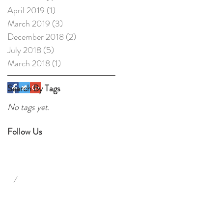
April 2019
(1)
1 post
March 2019
(3)
3 posts
December 2018
(2)
2 posts
July 2018
(5)
5 posts
March 2018
(1)
1 post
Search By Tags
No tags yet.
Follow Us
/