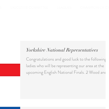
S
EXECUTIVE COMMITTEE
LEAGUES
CHAMPION OF C
Yorkshire National Representatives
Congratulations and good luck to the following
ladies who will be representing our area at the
upcoming English National Finals. 2 Wood and 
wood Singles - Holly Chayter Pairs - Holly with
sister Katy Baxter Over 50 Triples - Bernie Hill,
Di Olroyd, and Val Dobbins Over 60 Singles -
Bernie Hill