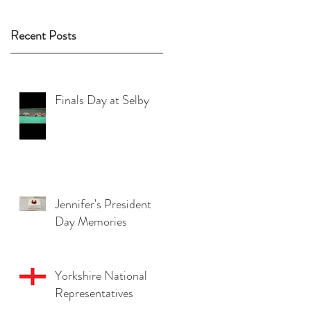
Recent Posts
Finals Day at Selby
Jennifer's President
Day Memories
Yorkshire National
Representatives