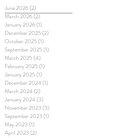
June 2026
(2)
2 posts
March 2026
(2)
2 posts
January 2026
(1)
1 post
December 2025
(2)
2 posts
October 2025
(1)
1 post
September 2025
(1)
1 post
March 2025
(4)
4 posts
February 2025
(1)
1 post
January 2025
(1)
1 post
December 2024
(1)
1 post
March 2024
(2)
2 posts
January 2024
(3)
3 posts
November 2023
(3)
3 posts
September 2023
(1)
1 post
May 2023
(1)
1 post
April 2023
(2)
2 posts