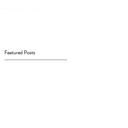
HAMPIONS
More
Featured Posts
4