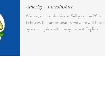
Atherley v Lincolnshire
We played Lincolnshire at Selby on the 28th
February but unfortunately we were well beaten
by a strong side with many current English
internationals playing. We lost by 37 shots with
only one rink winning.