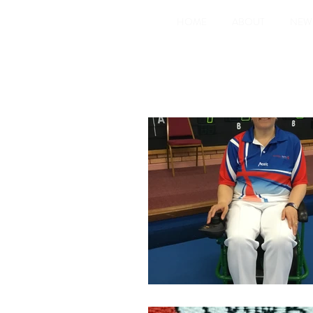
HOME
ABOUT
NEW