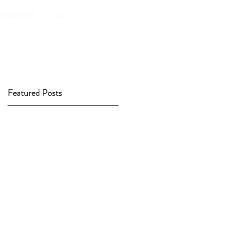
HAMPIONS
More
Featured Posts
ly