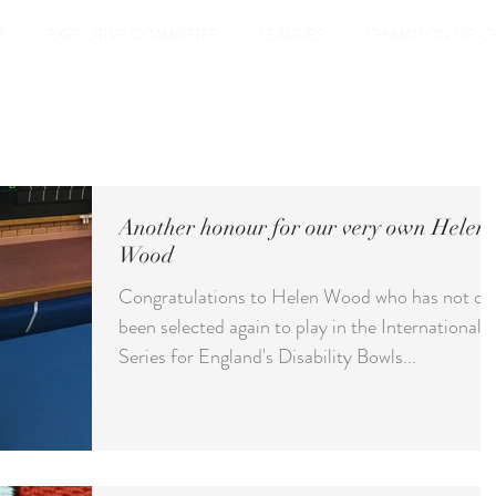
S
EXECUTIVE COMMITTEE
LEAGUES
CHAMPION OF C
Another honour for our very own Helen
Wood
Congratulations to Helen Wood who has not on
been selected again to play in the International
Series for England's Disability Bowls...