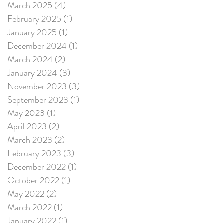
March 2025
(4)
4 posts
February 2025
(1)
1 post
January 2025
(1)
1 post
December 2024
(1)
1 post
March 2024
(2)
2 posts
January 2024
(3)
3 posts
November 2023
(3)
3 posts
September 2023
(1)
1 post
May 2023
(1)
1 post
April 2023
(2)
2 posts
March 2023
(2)
2 posts
February 2023
(3)
3 posts
December 2022
(1)
1 post
October 2022
(1)
1 post
May 2022
(2)
2 posts
March 2022
(1)
1 post
January 2022
(1)
1 post