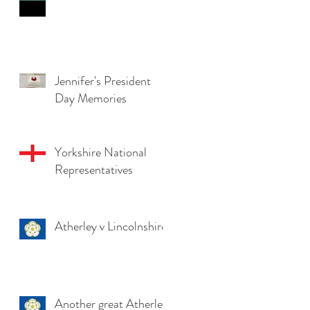
Jennifer's President
Day Memories
Yorkshire National
Representatives
Atherley v Lincolnshire
Another great Atherley