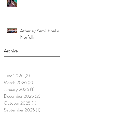
Atherley Semi-final v
Norfolk
Archive
June 2026
(2)
2 posts
March 2026
(2)
2 posts
January 2026
(1)
1 post
December 2025
(2)
2 posts
October 2025
(1)
1 post
September 2025
(1)
1 post