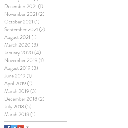
December 2021
(1)
1 post
November 2021
(2)
2 posts
October 2021
(1)
1 post
September 2021
(2)
2 posts
August 2021
(1)
1 post
March 2020
(3)
3 posts
January 2020
(4)
4 posts
November 2019
(1)
1 post
August 2019
(3)
3 posts
June 2019
(1)
1 post
April 2019
(1)
1 post
March 2019
(3)
3 posts
December 2018
(2)
2 posts
July 2018
(5)
5 posts
March 2018
(1)
1 post