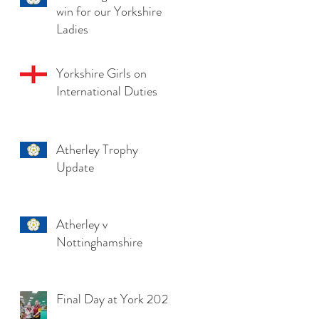
win for our Yorkshire
Ladies
Yorkshire Girls on
International Duties
Atherley Trophy
Update
Atherley v
Nottinghamshire
Final Day at York 2025