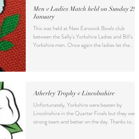
Men v Ladies Match held on Sunday 29t
January
This was held at New Earswick Bowls club
between the Sally's Yorkshire Ladies and Bill's
Yorkshire men. Once again the ladies let the...
Atherley Trophy v Lincolnshire
Unfortunately, Yorkshire were beaten by
Lincolnshire in the Quarter Finals but they were
strong team and better on the day. Thanks to...