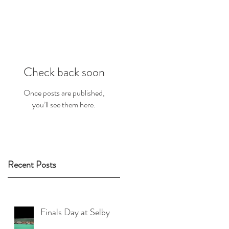
Check back soon
Once posts are published,
you’ll see them here.
Recent Posts
Finals Day at Selby