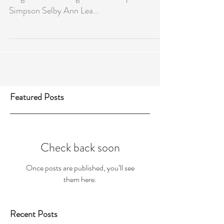
FINALS DAY RESULTS 2021-22
Singles Winner Singles Runner Up Jane
Simpson Selby Ann Lea...
Featured Posts
Check back soon
Once posts are published, you’ll see