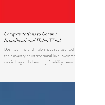
Congratulations to Gemma
Broadhead and Helen Wood
Both Gemma and Helen have represented
their country at international level. Gemma
was in England's Learning Disability Team
who won the...