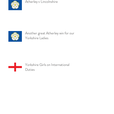
Atherley v Lincolnshire
Another great Atherley win for our
Yorkshire Ladies
Yorkshire Girls on International
Duties