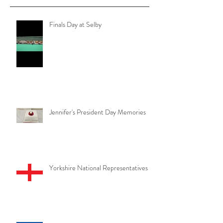
them here.
Recent Posts
Finals Day at Selby
Jennifer's President Day Memories
Yorkshire National Representatives