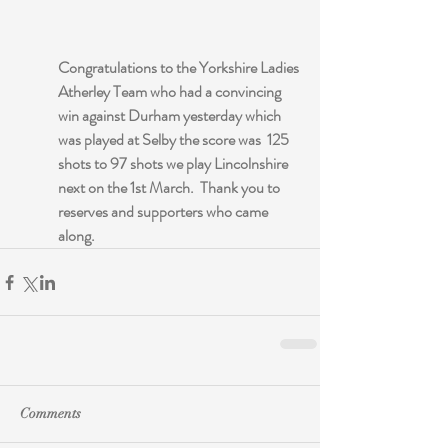
Congratulations to the Yorkshire Ladies 
Atherley Team who had a convincing 
win against Durham yesterday which 
was played at Selby the score was  125 
shots to 97 shots we play Lincolnshire 
next on the 1st March.  Thank you to 
reserves and supporters who came 
along.
Comments