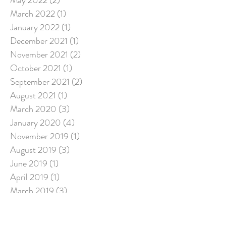
May 2022
(2)
2 posts
March 2022
(1)
1 post
January 2022
(1)
1 post
December 2021
(1)
1 post
November 2021
(2)
2 posts
October 2021
(1)
1 post
September 2021
(2)
2 posts
August 2021
(1)
1 post
March 2020
(3)
3 posts
January 2020
(4)
4 posts
November 2019
(1)
1 post
August 2019
(3)
3 posts
June 2019
(1)
1 post
April 2019
(1)
1 post
March 2019
(3)
3 posts
December 2018
(2)
2 posts
July 2018
(5)
5 posts