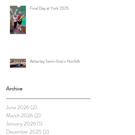
Final Day at York 2025
Atherley Semi-final v Norfolk
Archive
June 2026
(2)
2 posts
March 2026
(2)
2 posts
January 2026
(1)
1 post
December 2025
(2)
2 posts