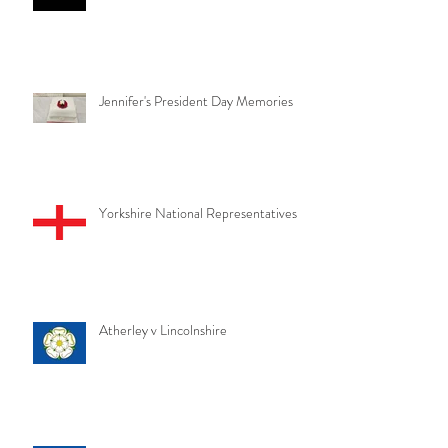
Jennifer's President Day Memories
Yorkshire National Representatives
Atherley v Lincolnshire