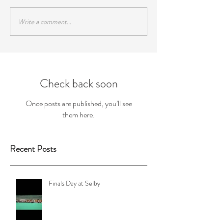
Write a comment...
Check back soon
Once posts are published, you’ll see
them here.
Recent Posts
Finals Day at Selby