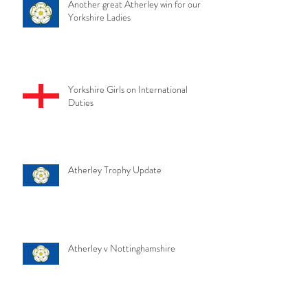
Another great Atherley win for our
Yorkshire Ladies
Yorkshire Girls on International
Duties
Atherley Trophy Update
Atherley v Nottinghamshire