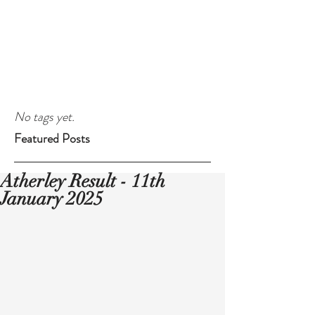
No tags yet.
Featured Posts
Atherley Result - 11th
January 2025