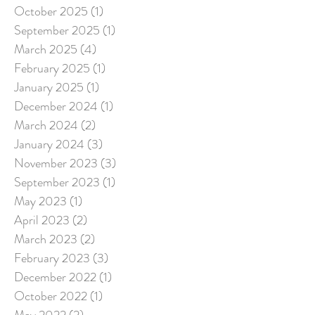
October 2025
(1)
1 post
September 2025
(1)
1 post
March 2025
(4)
4 posts
February 2025
(1)
1 post
January 2025
(1)
1 post
December 2024
(1)
1 post
March 2024
(2)
2 posts
January 2024
(3)
3 posts
November 2023
(3)
3 posts
September 2023
(1)
1 post
May 2023
(1)
1 post
April 2023
(2)
2 posts
March 2023
(2)
2 posts
February 2023
(3)
3 posts
December 2022
(1)
1 post
October 2022
(1)
1 post