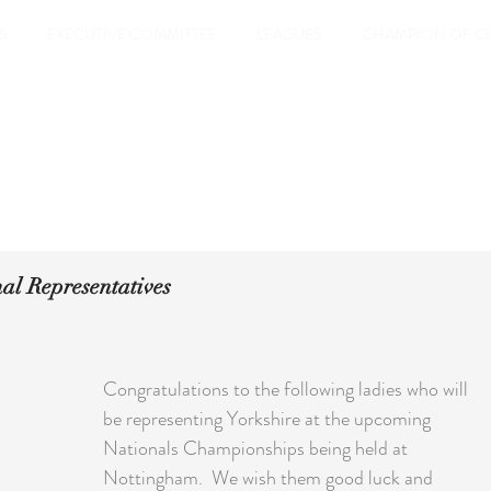
S
EXECUTIVE COMMITTEE
LEAGUES
CHAMPION OF C
nal Representatives
Congratulations to the following ladies who will 
be representing Yorkshire at the upcoming 
Nationals Championships being held at 
Nottingham.  We wish them good luck and 