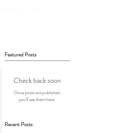
HAMPIONS
More
Featured Posts
Check back soon
Once posts are published,
you’ll see them here.
Recent Posts