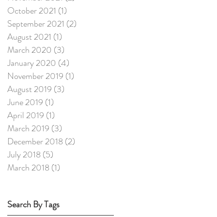
October 2021
(1)
1 post
September 2021
(2)
2 posts
August 2021
(1)
1 post
March 2020
(3)
3 posts
January 2020
(4)
4 posts
November 2019
(1)
1 post
August 2019
(3)
3 posts
June 2019
(1)
1 post
April 2019
(1)
1 post
March 2019
(3)
3 posts
December 2018
(2)
2 posts
July 2018
(5)
5 posts
March 2018
(1)
1 post
Search By Tags