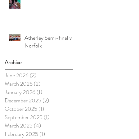
Atherley Semi-final v
Norfolk
Archive
June 2026
(2)
2 posts
March 2026
(2)
2 posts
January 2026
(1)
1 post
December 2025
(2)
2 posts
October 2025
(1)
1 post
September 2025
(1)
1 post
March 2025
(4)
4 posts
February 2025
(1)
1 post