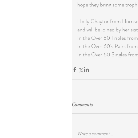
hope they bring some trophi
Holly Chaytor from Hornsea
and will be joined by her sist
In the Over 50 Triples from
In the Over 60's Pairs from 
In the Over 60 Singles fro
Comments
Write a comment...