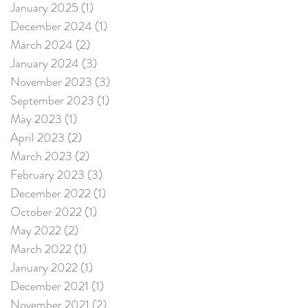
January 2025
(1)
1 post
December 2024
(1)
1 post
March 2024
(2)
2 posts
January 2024
(3)
3 posts
November 2023
(3)
3 posts
September 2023
(1)
1 post
May 2023
(1)
1 post
April 2023
(2)
2 posts
March 2023
(2)
2 posts
February 2023
(3)
3 posts
December 2022
(1)
1 post
October 2022
(1)
1 post
May 2022
(2)
2 posts
March 2022
(1)
1 post
January 2022
(1)
1 post
December 2021
(1)
1 post
November 2021
(2)
2 posts