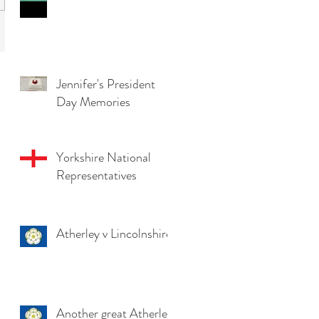
Jennifer's President
Day Memories
Yorkshire National
Representatives
Atherley v Lincolnshire
Another great Atherley