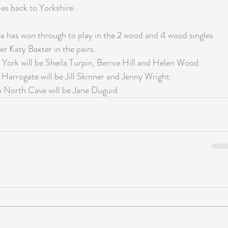
es back to Yorkshire.
 has won through to play in the 2 wood and 4 wood singles 
er Katy Baxter in the pairs.  
 York will be Sheila Turpin, Bernie Hill and Helen Wood.
Harrogate will be Jill Skinner and Jenny Wright.
m North Cave will be Jane Duguid.