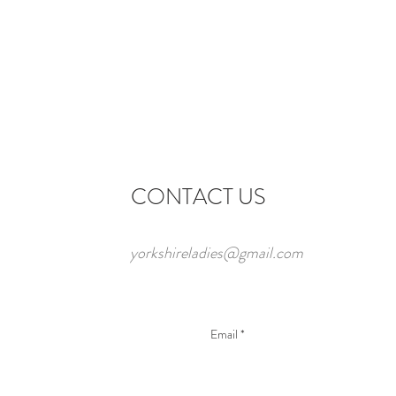
CONTACT US
yorkshireladies@gmail.com