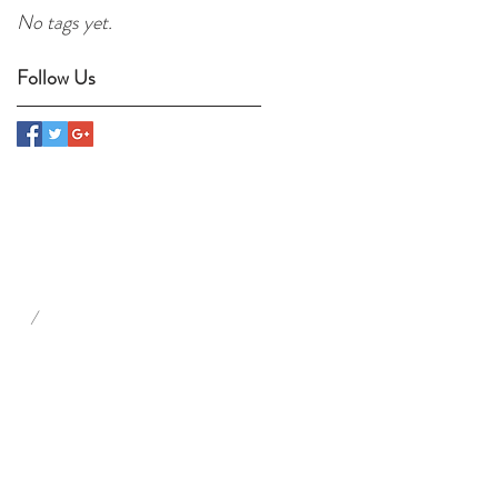
No tags yet.
Follow Us
/