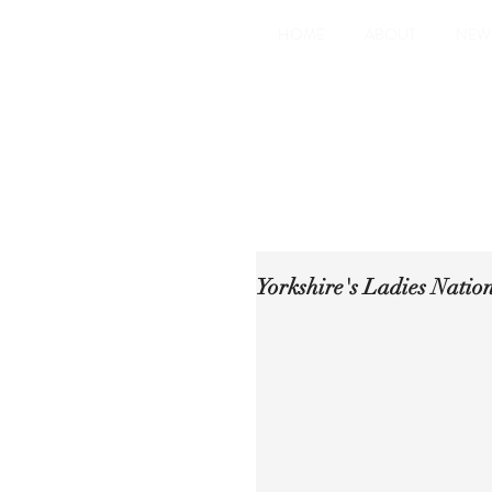
HOME
ABOUT
NEW
Yorkshire's Ladies Natio