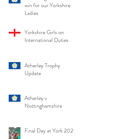
win for our Yorkshire
Ladies
Yorkshire Girls on
International Duties
Atherley Trophy
Update
Atherley v
Nottinghamshire
Final Day at York 2025