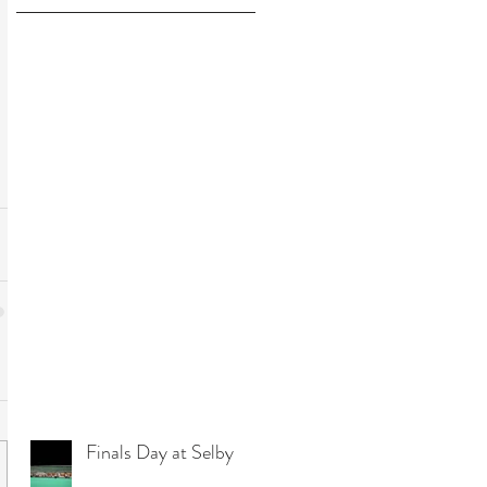
Finals Day at Selby