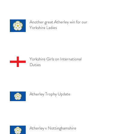
Another great Atherley win for our
Yorkshire Ladies
Yorkshire Girls on International
Duties
Atherley Trophy Update
Atherley v Nottinghamshire