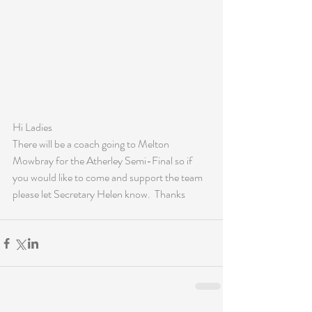
Hi Ladies
There will be a coach going to Melton 
Mowbray for the Atherley Semi-Final so if 
you would like to come and support the team 
please let Secretary Helen know.  Thanks