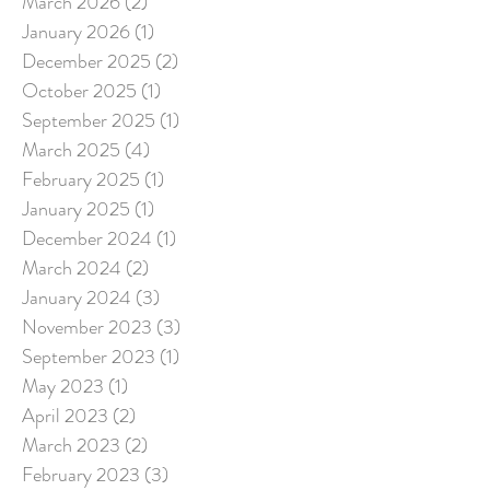
March 2026
(2)
2 posts
January 2026
(1)
1 post
December 2025
(2)
2 posts
October 2025
(1)
1 post
September 2025
(1)
1 post
March 2025
(4)
4 posts
February 2025
(1)
1 post
January 2025
(1)
1 post
December 2024
(1)
1 post
March 2024
(2)
2 posts
January 2024
(3)
3 posts
November 2023
(3)
3 posts
September 2023
(1)
1 post
May 2023
(1)
1 post
April 2023
(2)
2 posts
March 2023
(2)
2 posts
February 2023
(3)
3 posts