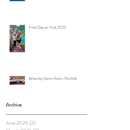
Final Day at York 2025
Atherley Semi-final v Norfolk
Archive
June 2026
(2)
2 posts