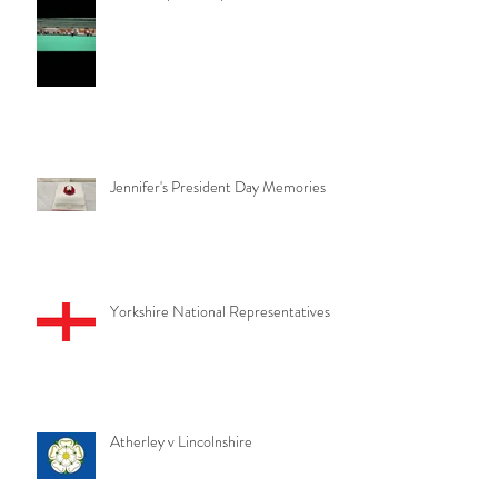
Jennifer's President Day Memories
Yorkshire National Representatives
Atherley v Lincolnshire