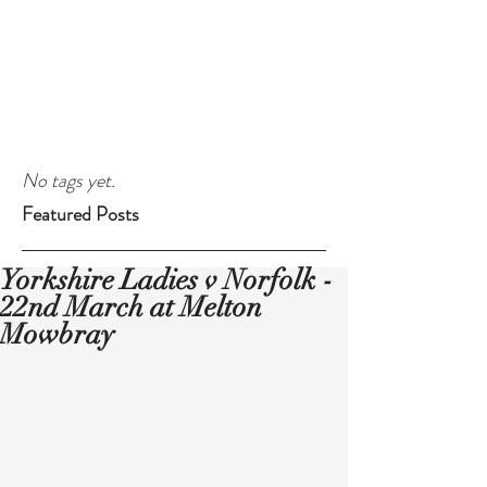
No tags yet.
Featured Posts
Yorkshire Ladies v Norfolk -
22nd March at Melton
Mowbray