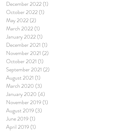
December 2022
(1)
1 post
October 2022
(1)
1 post
May 2022
(2)
2 posts
March 2022
(1)
1 post
January 2022
(1)
1 post
December 2021
(1)
1 post
November 2021
(2)
2 posts
October 2021
(1)
1 post
September 2021
(2)
2 posts
August 2021
(1)
1 post
March 2020
(3)
3 posts
January 2020
(4)
4 posts
November 2019
(1)
1 post
August 2019
(3)
3 posts
June 2019
(1)
1 post
April 2019
(1)
1 post
March 2019
(3)
3 posts