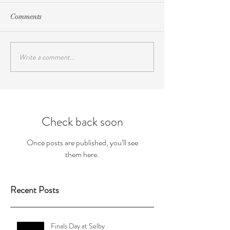
Comments
Write a comment...
Check back soon
Once posts are published, you’ll see
them here.
Recent Posts
Finals Day at Selby