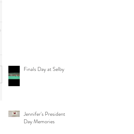
Finals Day at Selby
Jennifer's President
Day Memories