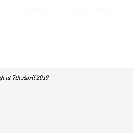
S
EXECUTIVE COMMITTEE
LEAGUES
CHAMPION OF C
h at 7th April 2019