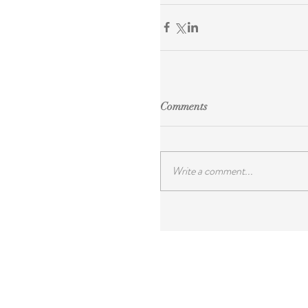
Comments
Write a comment...