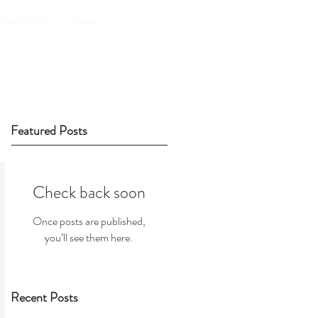
HAMPIONS
More
Featured Posts
Check back soon
Once posts are published,
you’ll see them here.
Recent Posts