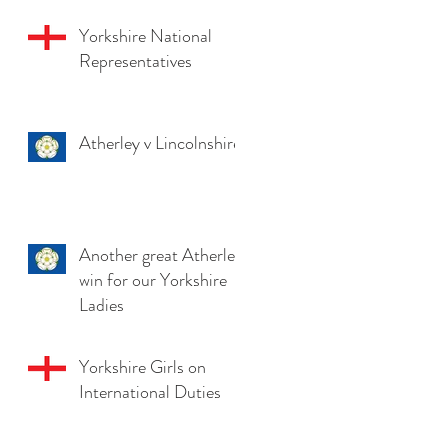
Yorkshire National
Representatives
Atherley v Lincolnshire
Another great Atherley
win for our Yorkshire
Ladies
Yorkshire Girls on
International Duties