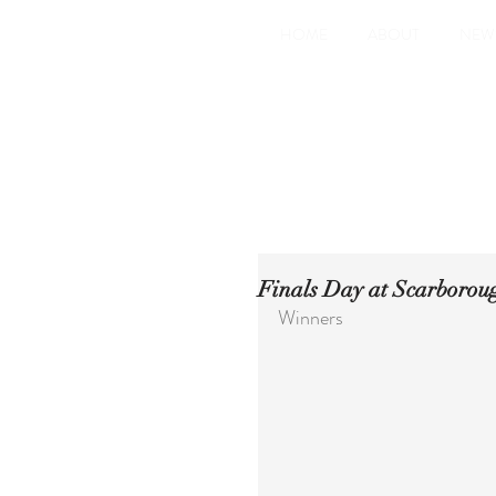
HOME
ABOUT
NEW
Finals Day at Scarboroug
Winners