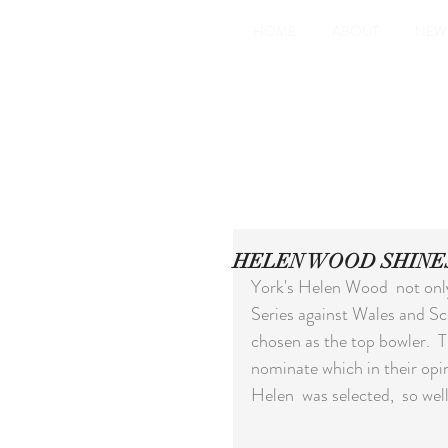
HOME
ABOUT
NEW
HELEN WOOD SHINE
York's Helen Wood  not only
Series against Wales and Sc
chosen as the top bowler.  T
nominate which in their opi
Helen  was selected,  so we