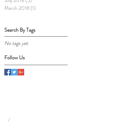
July 2018
(5)
5 posts
March 2018
(1)
1 post
Search By Tags
No tags yet.
Follow Us
/