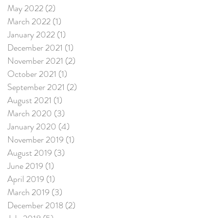
May 2022
(2)
2 posts
March 2022
(1)
1 post
January 2022
(1)
1 post
December 2021
(1)
1 post
November 2021
(2)
2 posts
October 2021
(1)
1 post
September 2021
(2)
2 posts
August 2021
(1)
1 post
March 2020
(3)
3 posts
January 2020
(4)
4 posts
November 2019
(1)
1 post
August 2019
(3)
3 posts
June 2019
(1)
1 post
April 2019
(1)
1 post
March 2019
(3)
3 posts
December 2018
(2)
2 posts