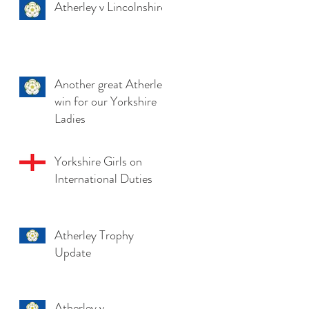
Atherley v Lincolnshire
Another great Atherley
win for our Yorkshire
Ladies
Yorkshire Girls on
International Duties
Atherley Trophy
Update
Atherley v