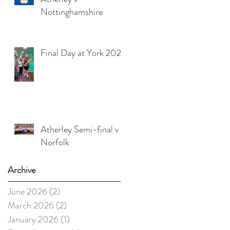
Nottinghamshire
Final Day at York 2025
Atherley Semi-final v
Norfolk
Archive
June 2026
(2)
2 posts
March 2026
(2)
2 posts
January 2026
(1)
1 post