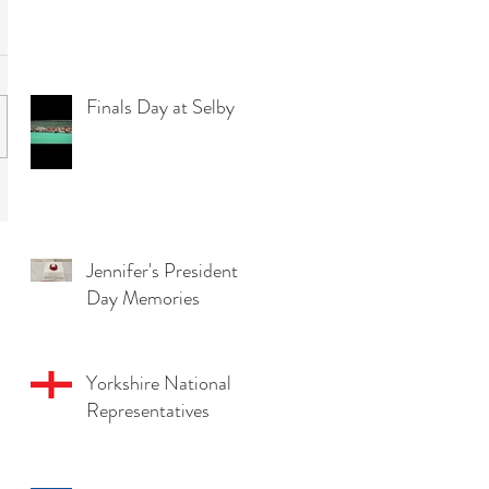
Finals Day at Selby
Jennifer's President
Day Memories
Yorkshire National
Representatives