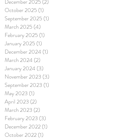
December 2025
(2)
2 posts
October 2025
(1)
1 post
September 2025
(1)
1 post
March 2025
(4)
4 posts
February 2025
(1)
1 post
January 2025
(1)
1 post
December 2024
(1)
1 post
March 2024
(2)
2 posts
January 2024
(3)
3 posts
November 2023
(3)
3 posts
September 2023
(1)
1 post
May 2023
(1)
1 post
April 2023
(2)
2 posts
March 2023
(2)
2 posts
February 2023
(3)
3 posts
December 2022
(1)
1 post
October 2022
(1)
1 post