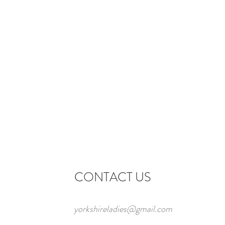
CONTACT US
yorkshireladies@gmail.com