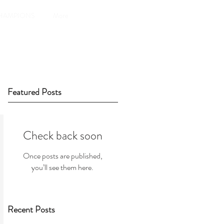
HAMPIONS
More
Featured Posts
Check back soon
Once posts are published,
you’ll see them here.
Recent Posts