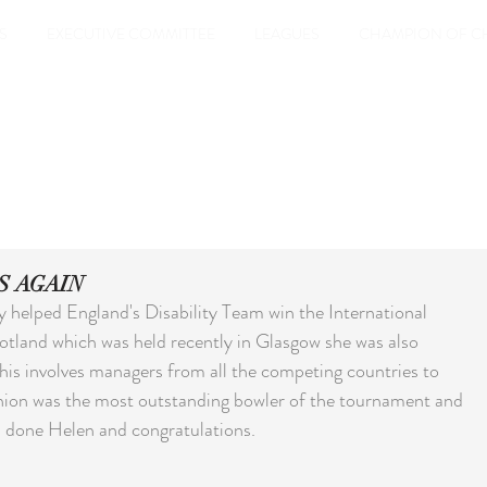
S
EXECUTIVE COMMITTEE
LEAGUES
CHAMPION OF C
S AGAIN
 helped England's Disability Team win the International 
otland which was held recently in Glasgow she was also 
his involves managers from all the competing countries to 
nion was the most outstanding bowler of the tournament and 
ll done Helen and congratulations.