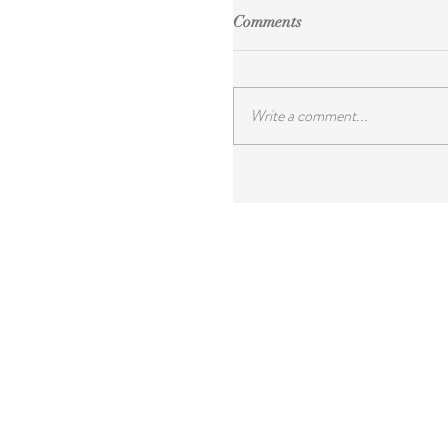
Comments
Write a comment...