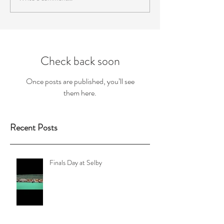
Check back soon
Once posts are published, you’ll see
them here.
Recent Posts
Finals Day at Selby