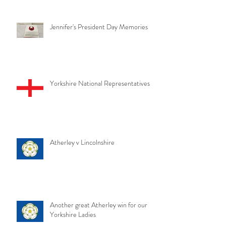
Jennifer's President Day Memories
Yorkshire National Representatives
Atherley v Lincolnshire
Another great Atherley win for our
Yorkshire Ladies