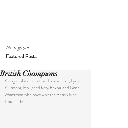
No tags yet.
Featured Posts
British Champions
Congratulations to the Hornsea four, Lydia 
Cutmore, Holly and Katy Baxter and Danni 
Martinson who have won the British Isles 
Fours title.