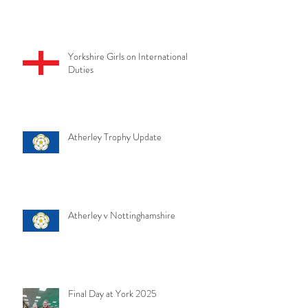
Yorkshire Girls on International
Duties
Atherley Trophy Update
Atherley v Nottinghamshire
Final Day at York 2025