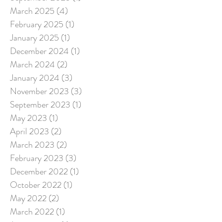
March 2025
(4)
4 posts
February 2025
(1)
1 post
January 2025
(1)
1 post
December 2024
(1)
1 post
March 2024
(2)
2 posts
January 2024
(3)
3 posts
November 2023
(3)
3 posts
September 2023
(1)
1 post
May 2023
(1)
1 post
April 2023
(2)
2 posts
March 2023
(2)
2 posts
February 2023
(3)
3 posts
December 2022
(1)
1 post
October 2022
(1)
1 post
May 2022
(2)
2 posts
March 2022
(1)
1 post