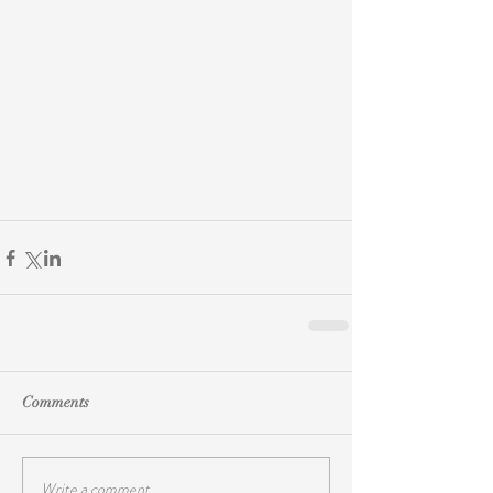
Comments
Write a comment...