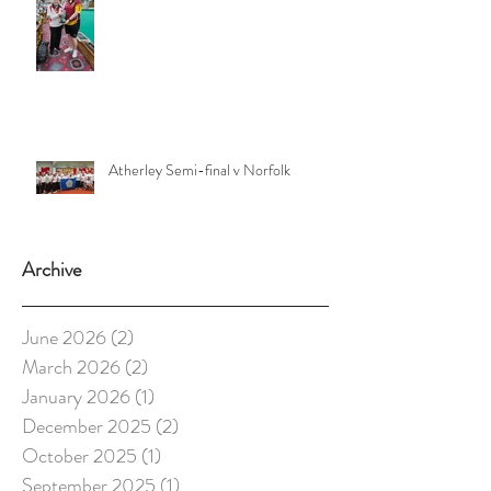
Atherley Semi-final v Norfolk
Archive
June 2026
(2)
2 posts
March 2026
(2)
2 posts
January 2026
(1)
1 post
December 2025
(2)
2 posts
October 2025
(1)
1 post
September 2025
(1)
1 post