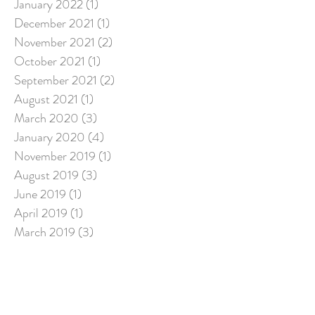
January 2022
(1)
1 post
December 2021
(1)
1 post
November 2021
(2)
2 posts
October 2021
(1)
1 post
September 2021
(2)
2 posts
August 2021
(1)
1 post
March 2020
(3)
3 posts
January 2020
(4)
4 posts
November 2019
(1)
1 post
August 2019
(3)
3 posts
June 2019
(1)
1 post
April 2019
(1)
1 post
March 2019
(3)
3 posts
December 2018
(2)
2 posts
July 2018
(5)
5 posts
March 2018
(1)
1 post
Search By Tags