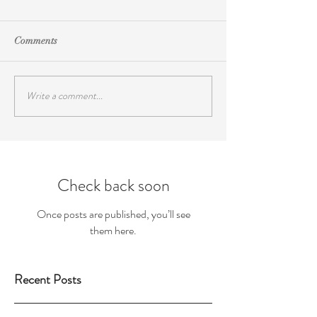
Comments
Write a comment...
Check back soon
Once posts are published, you’ll see
them here.
Recent Posts