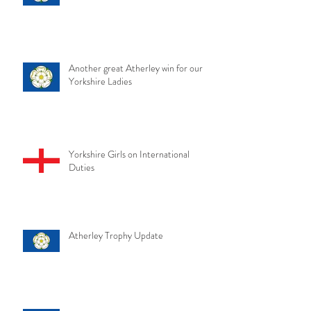
Another great Atherley win for our
Yorkshire Ladies
Yorkshire Girls on International
Duties
Atherley Trophy Update