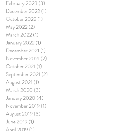
February 2023
(3)
3 posts
December 2022
(1)
1 post
October 2022
(1)
1 post
May 2022
(2)
2 posts
March 2022
(1)
1 post
January 2022
(1)
1 post
December 2021
(1)
1 post
November 2021
(2)
2 posts
October 2021
(1)
1 post
September 2021
(2)
2 posts
August 2021
(1)
1 post
March 2020
(3)
3 posts
January 2020
(4)
4 posts
November 2019
(1)
1 post
August 2019
(3)
3 posts
June 2019
(1)
1 post
April 2019
(1)
1 post