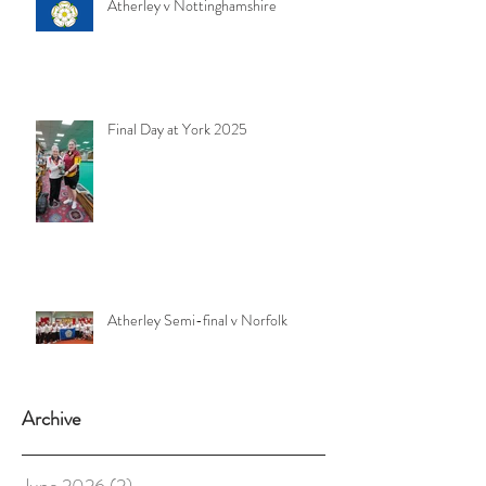
Atherley v Nottinghamshire
Final Day at York 2025
Atherley Semi-final v Norfolk
Archive
June 2026
(2)
2 posts