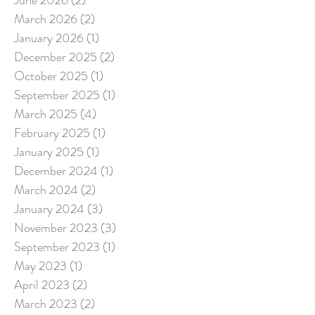
March 2026
(2)
2 posts
January 2026
(1)
1 post
December 2025
(2)
2 posts
October 2025
(1)
1 post
September 2025
(1)
1 post
March 2025
(4)
4 posts
February 2025
(1)
1 post
January 2025
(1)
1 post
December 2024
(1)
1 post
March 2024
(2)
2 posts
January 2024
(3)
3 posts
November 2023
(3)
3 posts
September 2023
(1)
1 post
May 2023
(1)
1 post
April 2023
(2)
2 posts
March 2023
(2)
2 posts