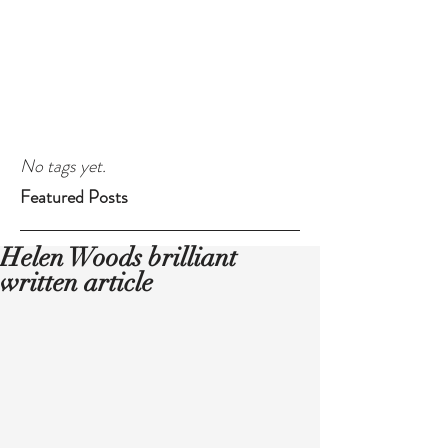
No tags yet.
Featured Posts
Helen Woods brilliant
written article