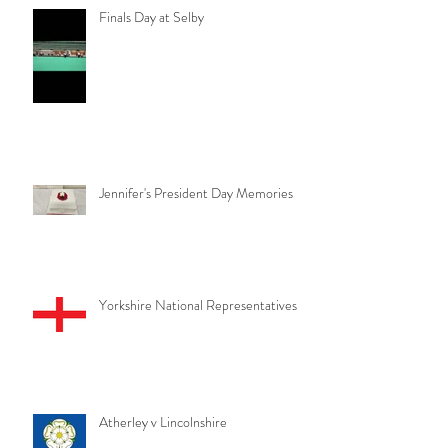
Finals Day at Selby
Jennifer's President Day Memories
Yorkshire National Representatives
Atherley v Lincolnshire