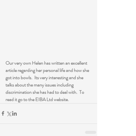
Our very own Helen has written an excellent 
article regarding her personal life and how she 
got into bowls.  Its very interesting and she 
talks about the many issues including 
discrimination she has had to deal with.  To 
read it go to the EIBA Ltd website.