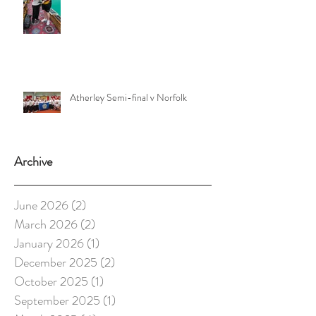
Atherley Semi-final v Norfolk
Archive
June 2026
(2)
2 posts
March 2026
(2)
2 posts
January 2026
(1)
1 post
December 2025
(2)
2 posts
October 2025
(1)
1 post
September 2025
(1)
1 post