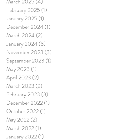
March 2025
(4)
4 posts
February 2025
(1)
1 post
January 2025
(1)
1 post
December 2024
(1)
1 post
March 2024
(2)
2 posts
January 2024
(3)
3 posts
November 2023
(3)
3 posts
September 2023
(1)
1 post
May 2023
(1)
1 post
April 2023
(2)
2 posts
March 2023
(2)
2 posts
February 2023
(3)
3 posts
December 2022
(1)
1 post
October 2022
(1)
1 post
May 2022
(2)
2 posts
March 2022
(1)
1 post
January 2022
(1)
1 post