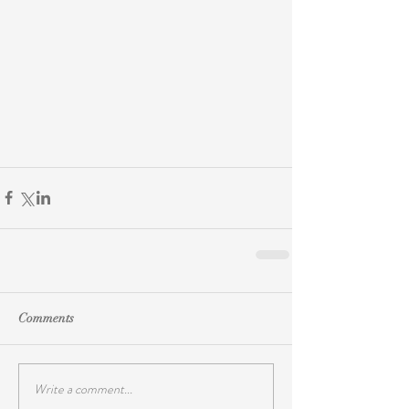
Comments
Write a comment...