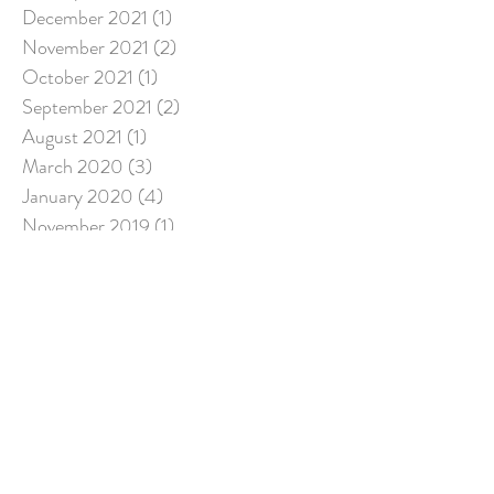
December 2021
(1)
1 post
November 2021
(2)
2 posts
October 2021
(1)
1 post
September 2021
(2)
2 posts
August 2021
(1)
1 post
March 2020
(3)
3 posts
January 2020
(4)
4 posts
November 2019
(1)
1 post
August 2019
(3)
3 posts
June 2019
(1)
1 post
April 2019
(1)
1 post
March 2019
(3)
3 posts
December 2018
(2)
2 posts
July 2018
(5)
5 posts
March 2018
(1)
1 post
Search By Tags