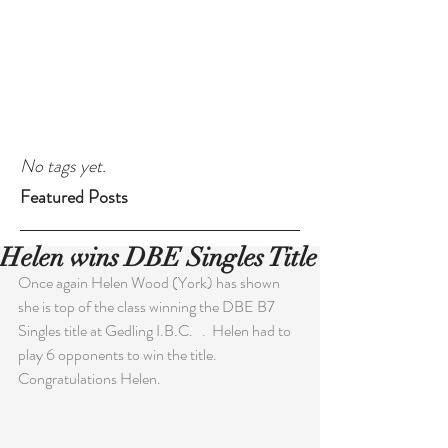
No tags yet.
Featured Posts
Helen wins DBE Singles Title
Once again Helen Wood (York) has shown 
she is top of the class winning the DBE B7 
Singles title at Gedling I.B.C.   .  Helen had to 
play 6 opponents to win the title. 
Congratulations Helen.