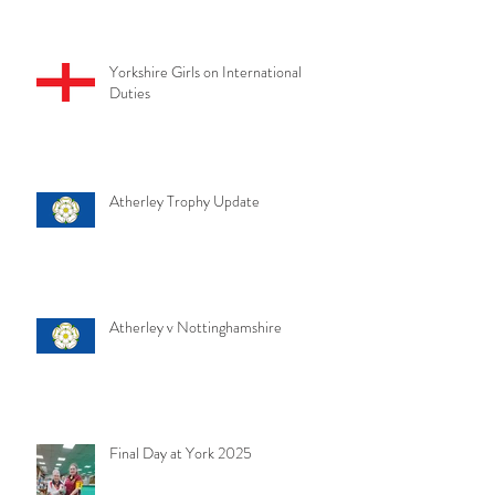
Yorkshire Girls on International
Duties
Atherley Trophy Update
Atherley v Nottinghamshire
Final Day at York 2025