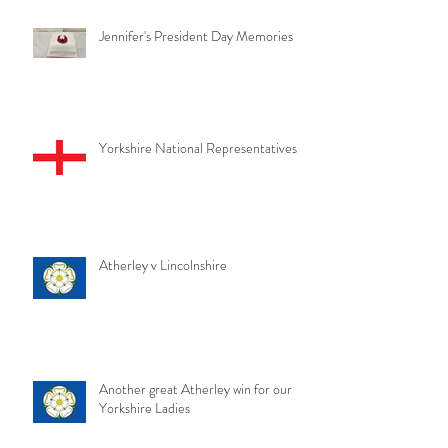
Jennifer's President Day Memories
Yorkshire National Representatives
Atherley v Lincolnshire
Another great Atherley win for our
Yorkshire Ladies