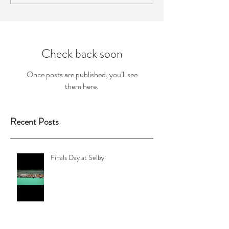
Check back soon
Once posts are published, you’ll see
them here.
Recent Posts
Finals Day at Selby