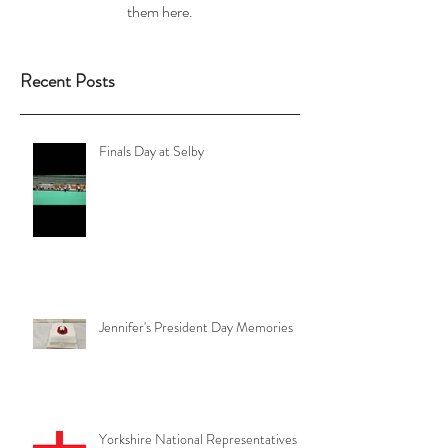
them here.
Recent Posts
Finals Day at Selby
Jennifer's President Day Memories
Yorkshire National Representatives