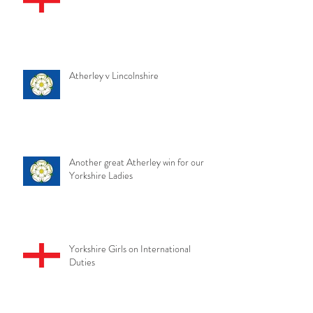
Atherley v Lincolnshire
Another great Atherley win for our
Yorkshire Ladies
Yorkshire Girls on International
Duties