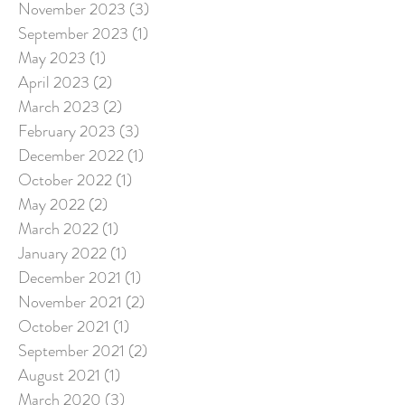
November 2023
(3)
3 posts
September 2023
(1)
1 post
May 2023
(1)
1 post
April 2023
(2)
2 posts
March 2023
(2)
2 posts
February 2023
(3)
3 posts
December 2022
(1)
1 post
October 2022
(1)
1 post
May 2022
(2)
2 posts
March 2022
(1)
1 post
January 2022
(1)
1 post
December 2021
(1)
1 post
November 2021
(2)
2 posts
October 2021
(1)
1 post
September 2021
(2)
2 posts
August 2021
(1)
1 post
March 2020
(3)
3 posts