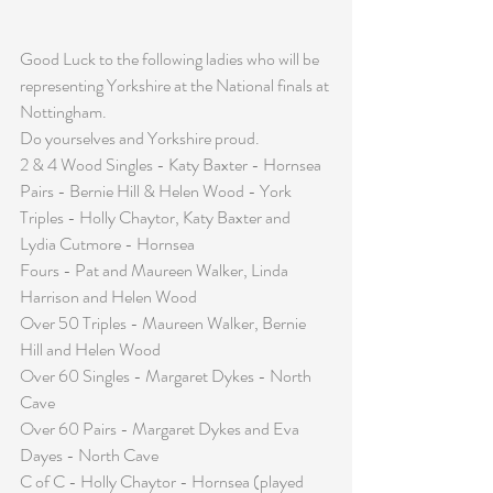
Good Luck to the following ladies who will be 
representing Yorkshire at the National finals at 
Nottingham.
Do yourselves and Yorkshire proud.
2 & 4 Wood Singles - Katy Baxter - Hornsea
Pairs - Bernie Hill & Helen Wood - York 
Triples - Holly Chaytor, Katy Baxter and 
Lydia Cutmore - Hornsea
Fours - Pat and Maureen Walker, Linda 
Harrison and Helen Wood
Over 50 Triples - Maureen Walker, Bernie 
Hill and Helen Wood
Over 60 Singles - Margaret Dykes - North 
Cave
Over 60 Pairs - Margaret Dykes and Eva 
Dayes - North Cave
C of C - Holly Chaytor - Hornsea (played 