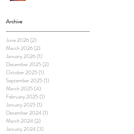
Archive
June 2026
(2)
2 posts
March 2026
(2)
2 posts
January 2026
(1)
1 post
December 2025
(2)
2 posts
October 2025
(1)
1 post
September 2025
(1)
1 post
March 2025
(4)
4 posts
February 2025
(1)
1 post
January 2025
(1)
1 post
December 2024
(1)
1 post
March 2024
(2)
2 posts
January 2024
(3)
3 posts