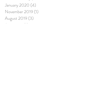
January 2020
(4)
4 posts
November 2019
(1)
1 post
August 2019
(3)
3 posts
June 2019
(1)
1 post
April 2019
(1)
1 post
March 2019
(3)
3 posts
December 2018
(2)
2 posts
July 2018
(5)
5 posts
March 2018
(1)
1 post
Search By Tags
Follow Us