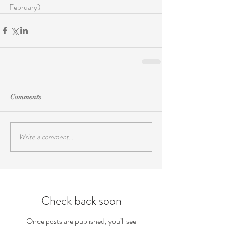
February)
Comments
Write a comment...
Check back soon
Once posts are published, you’ll see