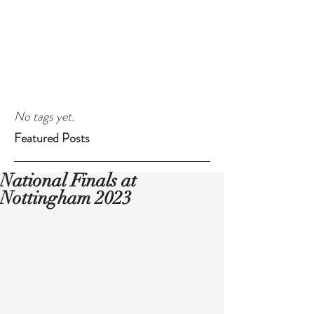
No tags yet.
Featured Posts
National Finals at
Nottingham 2023