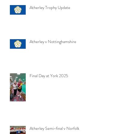
Atherley Trophy Update
Atherley v Nottinghamshire
Final Day at York 2025
Atherley Semi-final v Norfolk